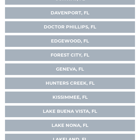
DAVENPORT, FL
DOCTOR PHILLIPS, FL
EDGEWOOD, FL
FOREST CITY, FL
GENEVA, FL
HUNTERS CREEK, FL
KISSIMMEE, FL
LAKE BUENA VISTA, FL
LAKE NONA, FL
LAKELAND, FL