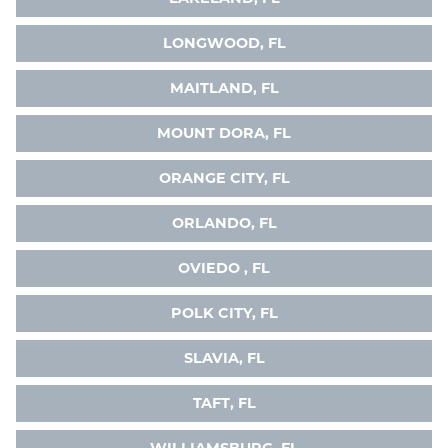
LONGWOOD, FL
MAITLAND, FL
MOUNT DORA, FL
ORANGE CITY, FL
ORLANDO, FL
OVIEDO , FL
POLK CITY, FL
SLAVIA, FL
TAFT, FL