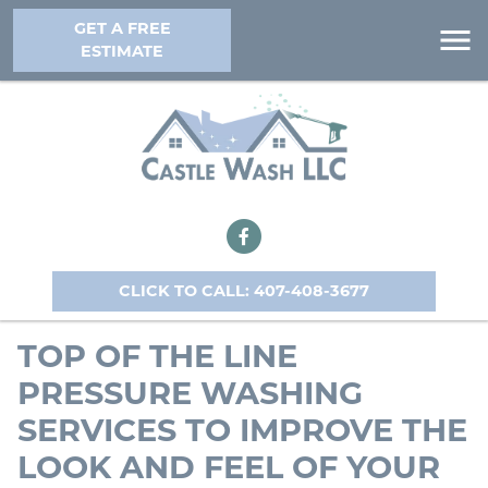
GET A FREE
ESTIMATE
CLICK TO CALL: 407-408-3677
TOP OF THE LINE
PRESSURE WASHING
SERVICES TO IMPROVE THE
LOOK AND FEEL OF YOUR