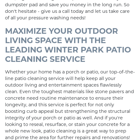
dumpster pad and save you money in the long run. So
don't hesitate - give us a call today and let us take care
of all your pressure washing needs!
MAXIMIZE YOUR OUTDOOR
LIVING SPACE WITH THE
LEADING WINTER PARK PATIO
CLEANING SERVICE
Whether your home has a porch or patio, our top-of-the-
line patio cleaning service will help keep all your
outdoor living and entertainment spaces flawlessly
clean. Even the toughest materials like stone pavers and
concrete need routine maintenance to ensure their
longevity, and this service is perfect for not only
boosting curb appeal but strengthening the structural
integrity of your porch or patio as well. And if you're
looking to reseal, resurface, or stain your concrete for a
whole new look, patio cleaning is a great way to prep
and prime the area for further repairs and renovations!