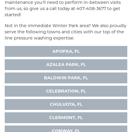
maintenance you'll need to perform in-between visits
from us, so give us a call today at 407-408-3677 to get
started!
Not in the immediate Winter Park area? We also proudly
serve the following towns and cities with our top of the
line pressure washing expertise:
APOPKA, FL
AZALEA PARK, FL
BALDWIN PARK, FL
CELEBRATION, FL
CHULUOTA, FL
CLERMONT, FL
CONWAY, FL