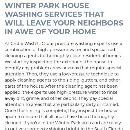
WINTER PARK HOUSE
WASHING SERVICES THAT
WILL LEAVE YOUR NEIGHBORS
IN AWE OF YOUR HOME
At Castle Wash LLC, our pressure washing experts use a
combination of high-pressure water and specialized
cleaning agents to thoroughly clean residential homes.
We start by inspecting the exterior of the house to
identify any problem areas or areas that require special
attention. Then, they use a low-pressure technique to
apply cleaning agents to the siding, gutters, and other
parts of the house. After the cleaning agent has been
applied, the experts use high-pressure water to rinse
away dirt, grime, and other debris. They pay special
attention to areas that are particularly dirty or stained.
Once the rinsing is complete, they inspect the house
again to ensure that all areas have been thoroughly
cleaned. If you're in the Winter Park area and are ready
to get your property shining bright in the South Florida