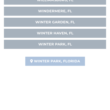
WILLIAMSBURG, FL
WINDERMERE, FL
WINTER GARDEN, FL
WINTER HAVEN, FL
WINTER PARK, FL
WINTER PARK, FLORIDA