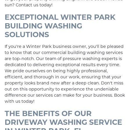
sun? Contact us today!
EXCEPTIONAL WINTER PARK
BUILDING WASHING
SOLUTIONS
If you're a Winter Park business owner, you'll be pleased
to know that our commercial building washing services
are top-notch. Our team of pressure washing experts is
dedicated to delivering exceptional results every time.
We pride ourselves on being highly professional,
efficient, and thorough in our work, ensuring that your
property looks brand new after a deep clean. Don't miss
out on this opportunity to experience the undeniable
difference our services can make for your business. Book
with us today!
THE BENEFITS OF OUR
DRIVEWAY WASHING SERVICE