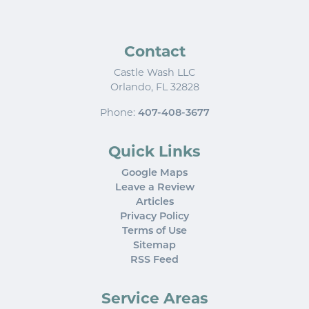
Contact
Castle Wash LLC
Orlando
,
FL
32828
Phone:
407-408-3677
Quick Links
Google Maps
Leave a Review
Articles
Privacy Policy
Terms of Use
Sitemap
RSS Feed
Service Areas