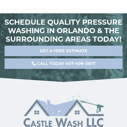
SCHEDULE QUALITY PRESSURE
WASHING IN ORLANDO & THE
SURROUNDING AREAS TODAY!
GET A FREE ESTIMATE
CALL TODAY 407-408-3677