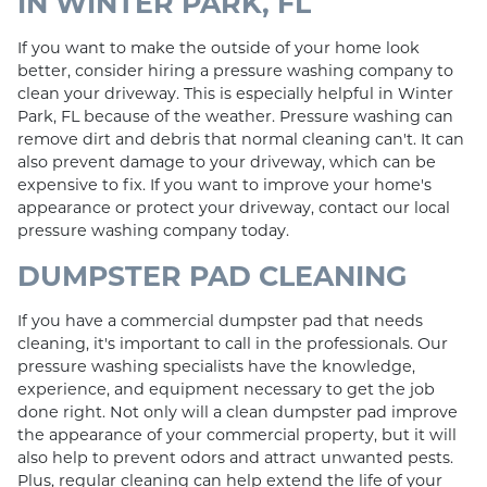
IN WINTER PARK, FL
If you want to make the outside of your home look
better, consider hiring a pressure washing company to
clean your driveway. This is especially helpful in Winter
Park, FL because of the weather. Pressure washing can
remove dirt and debris that normal cleaning can't. It can
also prevent damage to your driveway, which can be
expensive to fix. If you want to improve your home's
appearance or protect your driveway, contact our local
pressure washing company today.
DUMPSTER PAD CLEANING
If you have a commercial dumpster pad that needs
cleaning, it's important to call in the professionals. Our
pressure washing specialists have the knowledge,
experience, and equipment necessary to get the job
done right. Not only will a clean dumpster pad improve
the appearance of your commercial property, but it will
also help to prevent odors and attract unwanted pests.
Plus, regular cleaning can help extend the life of your