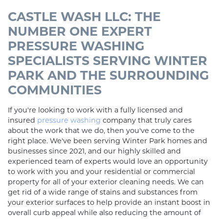
CASTLE WASH LLC: THE
NUMBER ONE EXPERT
PRESSURE WASHING
SPECIALISTS SERVING WINTER
PARK AND THE SURROUNDING
COMMUNITIES
If you're looking to work with a fully licensed and
insured
pressure washing
company that truly cares
about the work that we do, then you've come to the
right place. We've been serving Winter Park homes and
businesses since 2021, and our highly skilled and
experienced team of experts would love an opportunity
to work with you and your residential or commercial
property for all of your exterior cleaning needs. We can
get rid of a wide range of stains and substances from
your exterior surfaces to help provide an instant boost in
overall curb appeal while also reducing the amount of