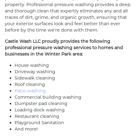
property. Professional pressure washing provides a deep
and thorough clean that expertly eliminates any and all
traces of dirt, grime, and organic growth, ensuring that
your exterior surfaces look and feel better than ever
before by the time we're done with them.
Castle Wash LLC proudly provides the following
professional pressure washing services to homes and
businesses in the Winter Park area:
House washing
Driveway washing
Sidewalk cleaning
Roof cleaning
Patio washing
Commercial building washing
Dumpster pad cleaning
Loading dock washing
Restaurant cleaning
Playground Sanitation
And more!