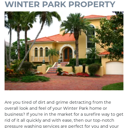
WINTER PARK PROPERTY
Are you tired of dirt and grime detracting from the
overall look and feel of your Winter Park home or
business? If you're in the market for a surefire way to get
rid of it all quickly and with ease, then our top-notch
pressure washing services are perfect for you and your