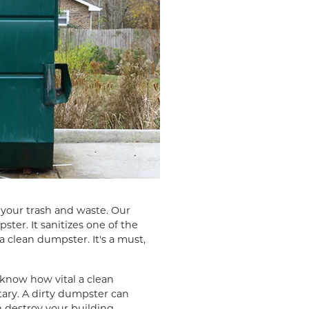
l your trash and waste. Our
ter. It sanitizes one of the
a clean dumpster. It's a must,
now how vital a clean
itary. A dirty dumpster can
 destroy your building.