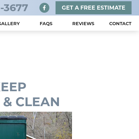
-3677
GET A FREE ESTIMATE
GALLERY
FAQS
REVIEWS
CONTACT
KEEP
 & CLEAN