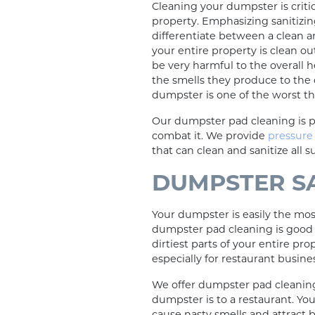
Cleaning your dumpster is criti
property. Emphasizing sanitizi
differentiate between a clean an
your entire property is clean ou
be very harmful to the overall 
the smells they produce to the cr
dumpster is one of the worst th
Our dumpster pad cleaning is p
combat it. We provide
pressure
that can clean and sanitize all s
DUMPSTER S
Your dumpster is easily the most
dumpster pad cleaning is good b
dirtiest parts of your entire pr
especially for restaurant busine
We offer dumpster pad cleanin
dumpster is to a restaurant. You
cause nasty smells and attract 