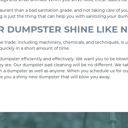
taurant than a bad sanitation grade, and not taking care of y
 is just the thing that can help you with sanitizing your dum
 DUMPSTER SHINE LIKE 
trade, including machinery, chemicals, and techniques, is un
uickly in a short amount of time.
dumpster efficiently and effectively. We want you to be blow
ey are. Our dumpster pad cleaning will be no different. We t
n a dumpster as well as anyone. When you schedule us for o
ve you a shiny new dumpster that will blow you away.