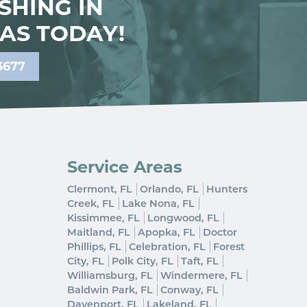
SHING IN
AS TODAY!
3677
Service Areas
Clermont, FL
Orlando, FL
Hunters
Creek, FL
Lake Nona, FL
Kissimmee, FL
Longwood, FL
Maitland, FL
Apopka, FL
Doctor
Phillips, FL
Celebration, FL
Forest
City, FL
Polk City, FL
Taft, FL
Williamsburg, FL
Windermere, FL
Baldwin Park, FL
Conway, FL
Davenport, FL
Lakeland, FL