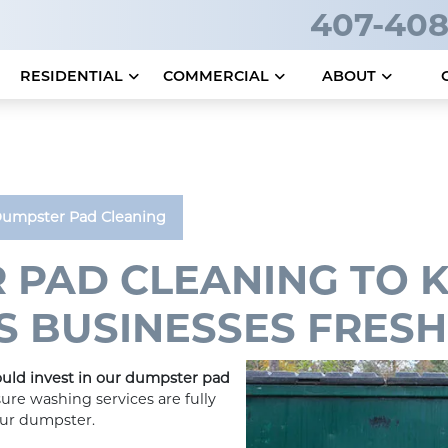
407-408
RESIDENTIAL
COMMERCIAL
ABOUT
umpster Pad Cleaning
 PAD CLEANING TO 
 BUSINESSES FRESH
uld invest in our dumpster pad
ure washing services are fully
our dumpster.