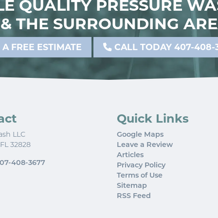
E QUALITY PRESSURE WA
& THE SURROUNDING ARE
 A FREE ESTIMATE
CALL TODAY 407-408-
act
Quick Links
ash LLC
Google Maps
FL
32828
Leave a Review
Articles
07-408-3677
Privacy Policy
Terms of Use
Sitemap
RSS Feed