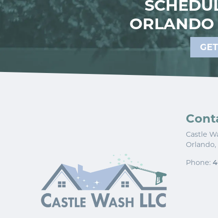
SCHEDUL
ORLANDO 
GET
Cont
Castle W
Orlando
,
Phone:
4