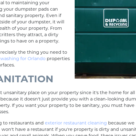
cal to maintaining your
ng your dumpster pads can
d sanitary property. Even if
tside of your dumpster, it will
health of your property. From
itters they attract, a dirty
ings to have on a property.
recisely the thing you need to
 washing for Orlando
properties
urfaces.
ANITATION
 unsanitary place on your property since it's the home for al
ecause it doesn't just provide you with a clean-looking dumps
operty. If you want your property to be sanitary, you must have 
sses.
g to restaurants and
exterior restaurant cleaning
because we k
 won't have a restaurant if you're property is dirty and unsan
bugs and small animals. When you serve food, these issues can