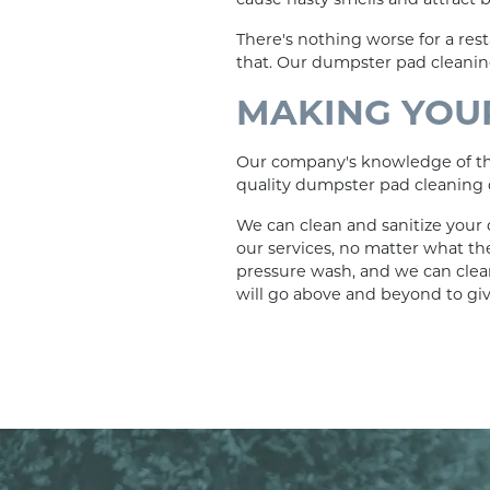
There's nothing worse for a res
that. Our dumpster pad cleaning
MAKING YOUR
Our company's knowledge of the 
quality dumpster pad cleaning q
We can clean and sanitize your 
our services, no matter what th
pressure wash, and we can clea
will go above and beyond to gi