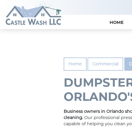
HOME
Home
Commercial
D
DUMPSTER
ORLANDO'S
Business owners in Orlando sho
cleaning.
Our professional press
capable of helping you clean y