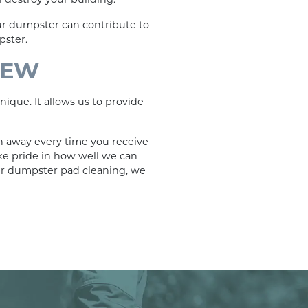
our dumpster can contribute to
pster.
NEW
ique. It allows us to provide
n away every time you receive
ake pride in how well we can
ur dumpster pad cleaning, we