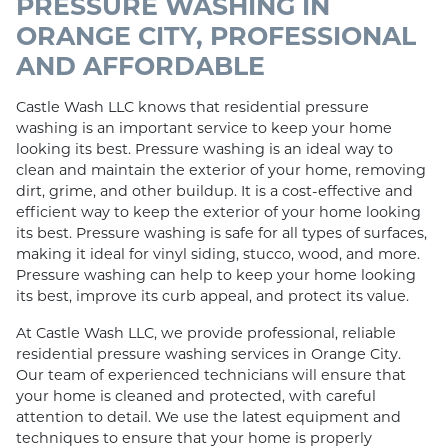
PRESSURE WASHING IN
ORANGE CITY, PROFESSIONAL
AND AFFORDABLE
Castle Wash LLC knows that residential pressure
washing is an important service to keep your home
looking its best. Pressure washing is an ideal way to
clean and maintain the exterior of your home, removing
dirt, grime, and other buildup. It is a cost-effective and
efficient way to keep the exterior of your home looking
its best. Pressure washing is safe for all types of surfaces,
making it ideal for vinyl siding, stucco, wood, and more.
Pressure washing can help to keep your home looking
its best, improve its curb appeal, and protect its value.
At Castle Wash LLC, we provide professional, reliable
residential pressure washing services in Orange City.
Our team of experienced technicians will ensure that
your home is cleaned and protected, with careful
attention to detail. We use the latest equipment and
techniques to ensure that your home is properly