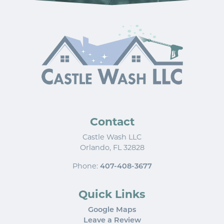
Contact
Castle Wash LLC
Orlando
,
FL
32828
Phone:
407-408-3677
Quick Links
Google Maps
Leave a Review