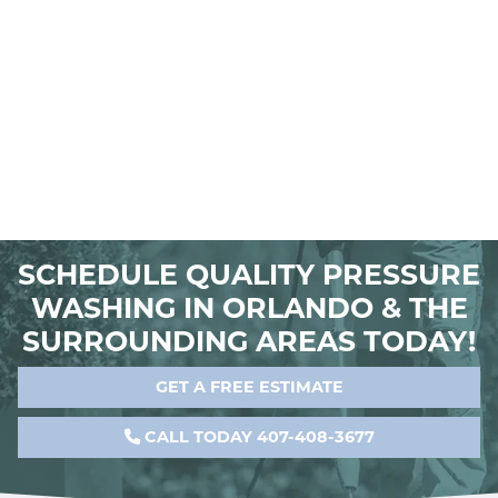
SCHEDULE QUALITY PRESSURE
WASHING IN ORLANDO & THE
SURROUNDING AREAS TODAY!
GET A FREE ESTIMATE
CALL TODAY 407-408-3677