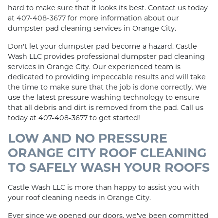
hard to make sure that it looks its best. Contact us today
at 407-408-3677 for more information about our
dumpster pad cleaning services in Orange City.
Don't let your dumpster pad become a hazard. Castle
Wash LLC provides professional dumpster pad cleaning
services in Orange City. Our experienced team is
dedicated to providing impeccable results and will take
the time to make sure that the job is done correctly. We
use the latest pressure washing technology to ensure
that all debris and dirt is removed from the pad. Call us
today at 407-408-3677 to get started!
LOW AND NO PRESSURE
ORANGE CITY ROOF CLEANING
TO SAFELY WASH YOUR ROOFS
Castle Wash LLC is more than happy to assist you with
your roof cleaning needs in Orange City.
Ever since we opened our doors, we've been committed