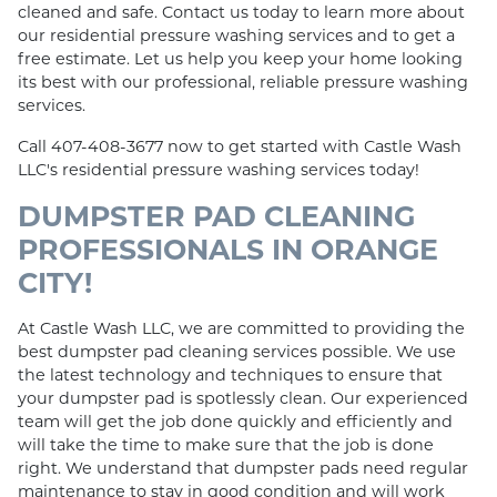
cleaned and safe. Contact us today to learn more about
our residential pressure washing services and to get a
free estimate. Let us help you keep your home looking
its best with our professional, reliable pressure washing
services.
Call 407-408-3677 now to get started with Castle Wash
LLC's residential pressure washing services today!
DUMPSTER PAD CLEANING
PROFESSIONALS IN ORANGE
CITY!
At Castle Wash LLC, we are committed to providing the
best dumpster pad cleaning services possible. We use
the latest technology and techniques to ensure that
your dumpster pad is spotlessly clean. Our experienced
team will get the job done quickly and efficiently and
will take the time to make sure that the job is done
right. We understand that dumpster pads need regular
maintenance to stay in good condition and will work