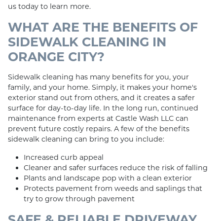
us today to learn more.
WHAT ARE THE BENEFITS OF
SIDEWALK CLEANING IN
ORANGE CITY?
Sidewalk cleaning has many benefits for you, your
family, and your home. Simply, it makes your home's
exterior stand out from others, and it creates a safer
surface for day-to-day life. In the long run, continued
maintenance from experts at Castle Wash LLC can
prevent future costly repairs. A few of the benefits
sidewalk cleaning can bring to you include:
Increased curb appeal
Cleaner and safer surfaces reduce the risk of falling
Plants and landscape pop with a clean exterior
Protects pavement from weeds and saplings that
try to grow through pavement
SAFE & RELIABLE DRIVEWAY