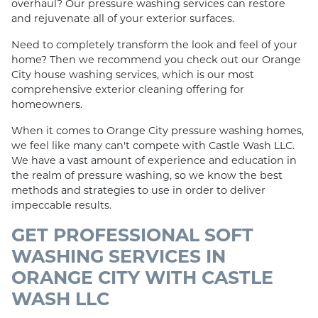
overhaul? Our pressure washing services can restore
and rejuvenate all of your exterior surfaces.
Need to completely transform the look and feel of your
home? Then we recommend you check out our Orange
City house washing services, which is our most
comprehensive exterior cleaning offering for
homeowners.
When it comes to Orange City pressure washing homes,
we feel like many can't compete with Castle Wash LLC.
We have a vast amount of experience and education in
the realm of pressure washing, so we know the best
methods and strategies to use in order to deliver
impeccable results.
GET PROFESSIONAL SOFT
WASHING SERVICES IN
ORANGE CITY WITH CASTLE
WASH LLC