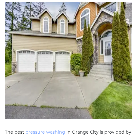
The best
pressure washing
in Orange City is provided by