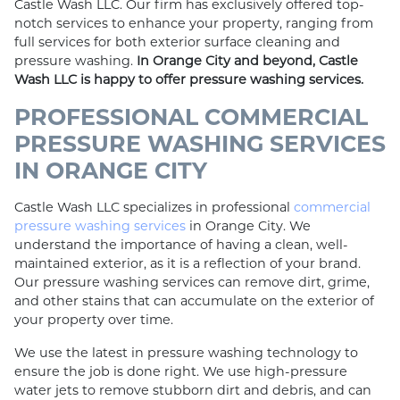
Castle Wash LLC. Our firm has exclusively offered top-
notch services to enhance your property, ranging from
full services for both exterior surface cleaning and
pressure washing.
In Orange City and beyond, Castle
Wash LLC is happy to offer pressure washing services.
PROFESSIONAL COMMERCIAL
PRESSURE WASHING SERVICES
IN ORANGE CITY
Castle Wash LLC specializes in professional
commercial
pressure washing services
in Orange City. We
understand the importance of having a clean, well-
maintained exterior, as it is a reflection of your brand.
Our pressure washing services can remove dirt, grime,
and other stains that can accumulate on the exterior of
your property over time.
We use the latest in pressure washing technology to
ensure the job is done right. We use high-pressure
water jets to remove stubborn dirt and debris, and can