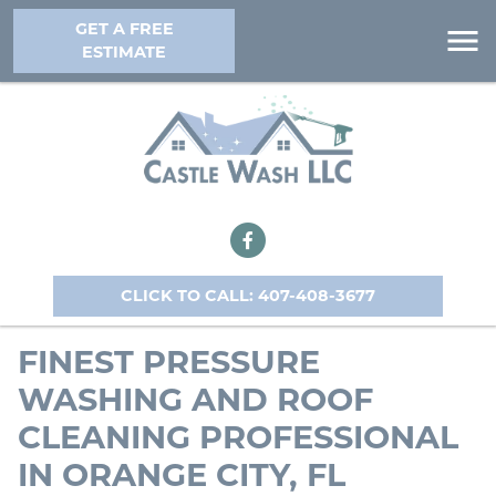
GET A FREE
ESTIMATE
CLICK TO CALL: 407-408-3677
FINEST PRESSURE
WASHING AND ROOF
CLEANING PROFESSIONAL
IN ORANGE CITY, FL