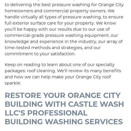
to delivering the best pressure washing for Orange City
homeowners and commercial property owners. We
handle virtually all types of pressure washing, to ensure
full exterior surface care for your property. We know
you'll be happy with our results due to our use of
commercial-grade pressure washing equipment, our
knowledge and experience in the industry, our array of
time-tested methods and strategies, and our
commitment to your satisfaction.
Keep on reading to learn about one of our specialty
packages: roof cleaning. We'll review its many benefits
and how we can help make your Orange City roof
sparkle.
RESTORE YOUR ORANGE CITY
BUILDING WITH CASTLE WASH
LLC'S PROFESSIONAL
BUILDING WASHING SERVICES