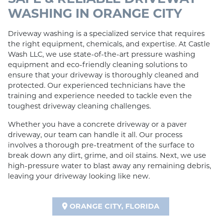
WASHING IN ORANGE CITY
Driveway washing is a specialized service that requires
the right equipment, chemicals, and expertise. At Castle
Wash LLC, we use state-of-the-art pressure washing
equipment and eco-friendly cleaning solutions to
ensure that your driveway is thoroughly cleaned and
protected. Our experienced technicians have the
training and experience needed to tackle even the
toughest driveway cleaning challenges.
Whether you have a concrete driveway or a paver
driveway, our team can handle it all. Our process
involves a thorough pre-treatment of the surface to
break down any dirt, grime, and oil stains. Next, we use
high-pressure water to blast away any remaining debris,
leaving your driveway looking like new.
ORANGE CITY, FLORIDA