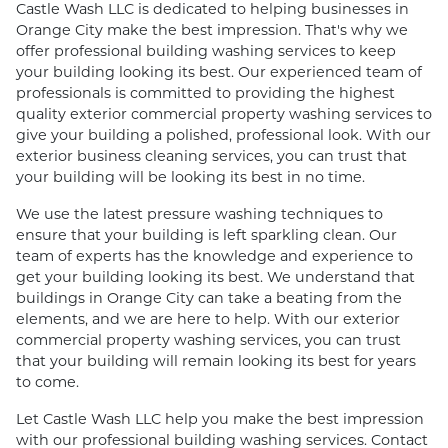
Castle Wash LLC is dedicated to helping businesses in
Orange City make the best impression. That's why we
offer professional building washing services to keep
your building looking its best. Our experienced team of
professionals is committed to providing the highest
quality exterior commercial property washing services to
give your building a polished, professional look. With our
exterior business cleaning services, you can trust that
your building will be looking its best in no time.
We use the latest pressure washing techniques to
ensure that your building is left sparkling clean. Our
team of experts has the knowledge and experience to
get your building looking its best. We understand that
buildings in Orange City can take a beating from the
elements, and we are here to help. With our exterior
commercial property washing services, you can trust
that your building will remain looking its best for years
to come.
Let Castle Wash LLC help you make the best impression
with our professional building washing services. Contact