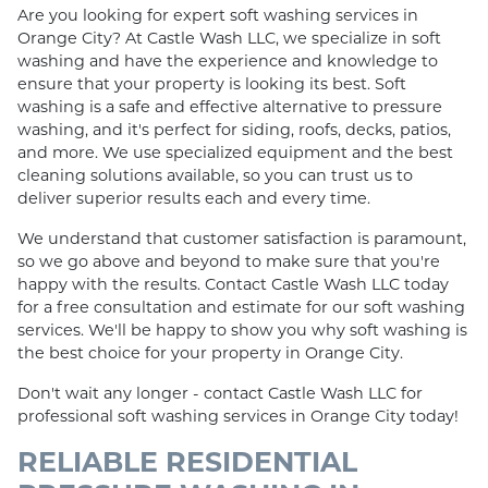
Are you looking for expert soft washing services in
Orange City? At Castle Wash LLC, we specialize in soft
washing and have the experience and knowledge to
ensure that your property is looking its best. Soft
washing is a safe and effective alternative to pressure
washing, and it's perfect for siding, roofs, decks, patios,
and more. We use specialized equipment and the best
cleaning solutions available, so you can trust us to
deliver superior results each and every time.
We understand that customer satisfaction is paramount,
so we go above and beyond to make sure that you're
happy with the results. Contact Castle Wash LLC today
for a free consultation and estimate for our soft washing
services. We'll be happy to show you why soft washing is
the best choice for your property in Orange City.
Don't wait any longer - contact Castle Wash LLC for
professional soft washing services in Orange City today!
RELIABLE RESIDENTIAL