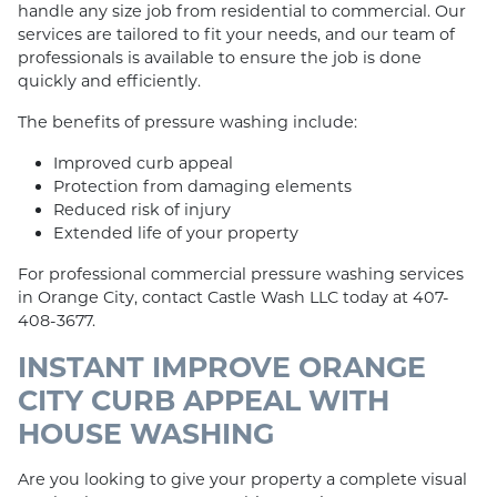
handle any size job from residential to commercial. Our
services are tailored to fit your needs, and our team of
professionals is available to ensure the job is done
quickly and efficiently.
The benefits of pressure washing include:
Improved curb appeal
Protection from damaging elements
Reduced risk of injury
Extended life of your property
For professional commercial pressure washing services
in Orange City, contact Castle Wash LLC today at 407-
408-3677.
INSTANT IMPROVE ORANGE
CITY CURB APPEAL WITH
HOUSE WASHING
Are you looking to give your property a complete visual