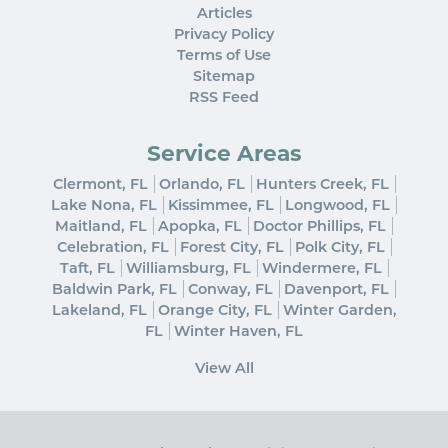
Articles
Privacy Policy
Terms of Use
Sitemap
RSS Feed
Service Areas
Clermont, FL
Orlando, FL
Hunters Creek, FL
Lake Nona, FL
Kissimmee, FL
Longwood, FL
Maitland, FL
Apopka, FL
Doctor Phillips, FL
Celebration, FL
Forest City, FL
Polk City, FL
Taft, FL
Williamsburg, FL
Windermere, FL
Baldwin Park, FL
Conway, FL
Davenport, FL
Lakeland, FL
Orange City, FL
Winter Garden,
FL
Winter Haven, FL
View All