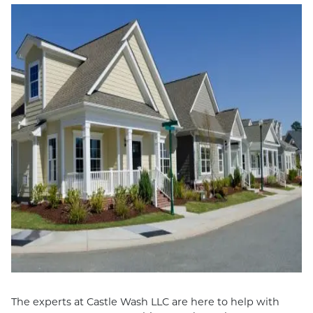
The experts at Castle Wash LLC are here to help with