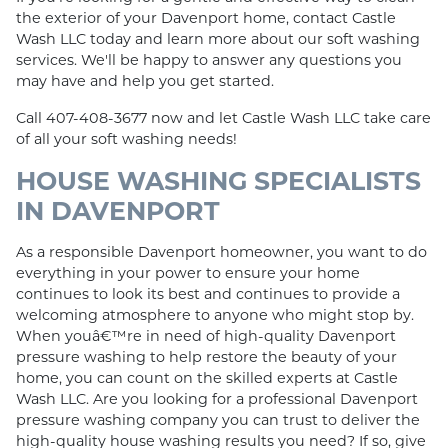
the exterior of your Davenport home, contact Castle
Wash LLC today and learn more about our soft washing
services. We'll be happy to answer any questions you
may have and help you get started.
Call 407-408-3677 now and let Castle Wash LLC take care
of all your soft washing needs!
HOUSE WASHING SPECIALISTS
IN DAVENPORT
As a responsible Davenport homeowner, you want to do
everything in your power to ensure your home
continues to look its best and continues to provide a
welcoming atmosphere to anyone who might stop by.
When youâ€™re in need of high-quality Davenport
pressure washing to help restore the beauty of your
home, you can count on the skilled experts at Castle
Wash LLC. Are you looking for a professional Davenport
pressure washing company you can trust to deliver the
high-quality house washing results you need? If so, give