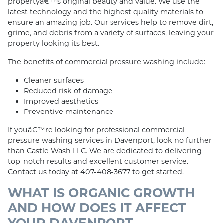
propertyâ€™s original beauty and value. We use the
latest technology and the highest quality materials to
ensure an amazing job. Our services help to remove dirt,
grime, and debris from a variety of surfaces, leaving your
property looking its best.
The benefits of commercial pressure washing include:
Cleaner surfaces
Reduced risk of damage
Improved aesthetics
Preventive maintenance
If youâ€™re looking for professional commercial
pressure washing services in Davenport, look no further
than Castle Wash LLC. We are dedicated to delivering
top-notch results and excellent customer service.
Contact us today at 407-408-3677 to get started.
WHAT IS ORGANIC GROWTH
AND HOW DOES IT AFFECT
YOUR DAVENPORT