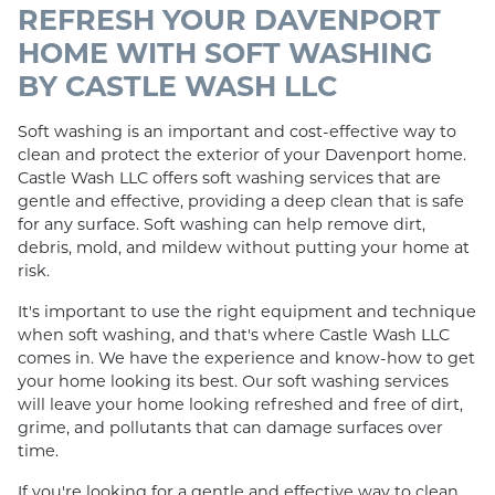
REFRESH YOUR DAVENPORT
HOME WITH SOFT WASHING
BY CASTLE WASH LLC
Soft washing is an important and cost-effective way to
clean and protect the exterior of your Davenport home.
Castle Wash LLC offers soft washing services that are
gentle and effective, providing a deep clean that is safe
for any surface. Soft washing can help remove dirt,
debris, mold, and mildew without putting your home at
risk.
It's important to use the right equipment and technique
when soft washing, and that's where Castle Wash LLC
comes in. We have the experience and know-how to get
your home looking its best. Our soft washing services
will leave your home looking refreshed and free of dirt,
grime, and pollutants that can damage surfaces over
time.
If you're looking for a gentle and effective way to clean