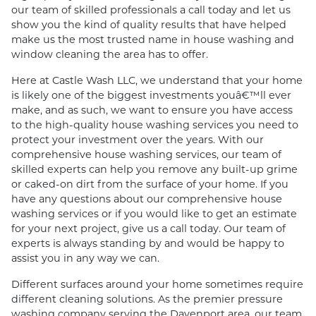
our team of skilled professionals a call today and let us
show you the kind of quality results that have helped
make us the most trusted name in house washing and
window cleaning the area has to offer.
Here at Castle Wash LLC, we understand that your home
is likely one of the biggest investments youâ€™ll ever
make, and as such, we want to ensure you have access
to the high-quality house washing services you need to
protect your investment over the years. With our
comprehensive house washing services, our team of
skilled experts can help you remove any built-up grime
or caked-on dirt from the surface of your home. If you
have any questions about our comprehensive house
washing services or if you would like to get an estimate
for your next project, give us a call today. Our team of
experts is always standing by and would be happy to
assist you in any way we can.
Different surfaces around your home sometimes require
different cleaning solutions. As the premier pressure
washing company serving the Davenport area, our team