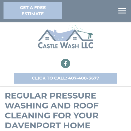
GET A FREE
ESTIMATE
CLICK TO CALL: 407-408-3677
REGULAR PRESSURE
WASHING AND ROOF
CLEANING FOR YOUR
DAVENPORT HOME