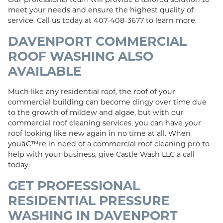
meet your needs and ensure the highest quality of
service. Call us today at 407-408-3677 to learn more.
DAVENPORT COMMERCIAL
ROOF WASHING ALSO
AVAILABLE
Much like any residential roof, the roof of your
commercial building can become dingy over time due
to the growth of mildew and algae, but with our
commercial roof cleaning services, you can have your
roof looking like new again in no time at all. When
youâ€™re in need of a commercial roof cleaning pro to
help with your business, give Castle Wash LLC a call
today.
GET PROFESSIONAL
RESIDENTIAL PRESSURE
WASHING IN DAVENPORT