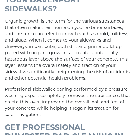
SIDEWALKS?
Organic growth is the term for the various substances
that often make their home on your exterior surfaces,
and the term can refer to growth such as mold, mildew,
and algae. When it comes to your sidewalks and
driveways, in particular, both dirt and grime build-up
paired with organic growth can create a potentially
hazardous layer above the surface of your concrete. This
layer lessens the overall safety and traction of your
sidewalks significantly, heightening the risk of accidents
and other potential health problems.
Professional sidewalk cleaning performed by a pressure
washing expert completely removes the substances that
create this layer, improving the overall look and feel of
your concrete while helping it regain its traction for
safer navigation.
GET PROFESSIONAL