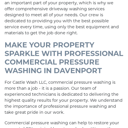
an important part of your property, which is why we
offer comprehensive driveway washing services
designed to meet all of your needs. Our crew is
dedicated to providing you with the best possible
service every time, using only the best equipment and
materials to get the job done right.
MAKE YOUR PROPERTY
SPARKLE WITH PROFESSIONAL
COMMERCIAL PRESSURE
WASHING IN DAVENPORT
For Castle Wash LLC, commercial pressure washing is
more than a job - it is a passion. Our team of
experienced technicians is dedicated to delivering the
highest quality results for your property. We understand
the importance of professional pressure washing and
take great pride in our work.
Commercial pressure washing can help to restore your