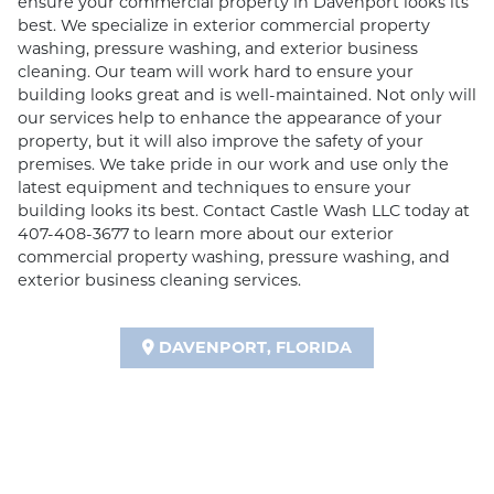
ensure your commercial property in Davenport looks its
best. We specialize in exterior commercial property
washing, pressure washing, and exterior business
cleaning. Our team will work hard to ensure your
building looks great and is well-maintained. Not only will
our services help to enhance the appearance of your
property, but it will also improve the safety of your
premises. We take pride in our work and use only the
latest equipment and techniques to ensure your
building looks its best. Contact Castle Wash LLC today at
407-408-3677 to learn more about our exterior
commercial property washing, pressure washing, and
exterior business cleaning services.
DAVENPORT, FLORIDA