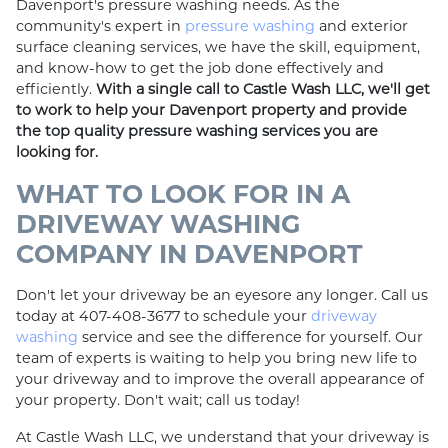
Davenport's pressure washing needs. As the
community's expert in
pressure washing
and exterior
surface cleaning services, we have the skill, equipment,
and know-how to get the job done effectively and
efficiently.
With a single call to Castle Wash LLC, we'll get
to work to help your Davenport property and provide
the top quality pressure washing services you are
looking for.
WHAT TO LOOK FOR IN A
DRIVEWAY WASHING
COMPANY IN DAVENPORT
Don't let your driveway be an eyesore any longer. Call us
today at 407-408-3677 to schedule your
driveway
washing
service and see the difference for yourself. Our
team of experts is waiting to help you bring new life to
your driveway and to improve the overall appearance of
your property. Don't wait; call us today!
At Castle Wash LLC, we understand that your driveway is