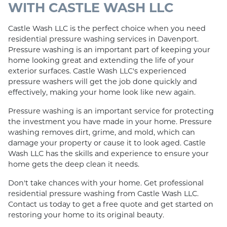
WITH CASTLE WASH LLC
Castle Wash LLC is the perfect choice when you need
residential pressure washing services in Davenport.
Pressure washing is an important part of keeping your
home looking great and extending the life of your
exterior surfaces. Castle Wash LLC's experienced
pressure washers will get the job done quickly and
effectively, making your home look like new again.
Pressure washing is an important service for protecting
the investment you have made in your home. Pressure
washing removes dirt, grime, and mold, which can
damage your property or cause it to look aged. Castle
Wash LLC has the skills and experience to ensure your
home gets the deep clean it needs.
Don't take chances with your home. Get professional
residential pressure washing from Castle Wash LLC.
Contact us today to get a free quote and get started on
restoring your home to its original beauty.