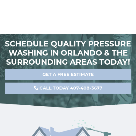
SCHEDULE QUALITY PRESSURE
WASHING IN ORLANDO & THE
SURROUNDING AREAS TODAY!
GET A FREE ESTIMATE
CALL TODAY 407-408-3677