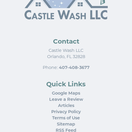
Contact
Castle Wash LLC
Orlando
,
FL
32828
Phone:
407-408-3677
Quick Links
Google Maps
Leave a Review
Articles
Privacy Policy
Terms of Use
Sitemap
RSS Feed