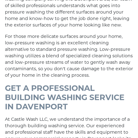
of skilled professionals understands what goes into
pressure washing the different surfaces around your
home and know-how to get the job done right, leaving
the exterior surfaces of your home looking like new.
For those more delicate surfaces around your home,
low-pressure washing is an excellent cleaning
alternative to standard pressure washing. Low-pressure
washing utilizes a blend of specialized cleaning solutions
and low-pressure streams of water to gently wash away
contaminants, so you don't cause damage to the exterior
of your home in the cleaning process.
GET A PROFESSIONAL
BUILDING WASHING SERVICE
IN DAVENPORT
At Castle Wash LLC, we understand the importance of a
thorough building washing service. Our experienced
and professional staff have the skills and equipment to