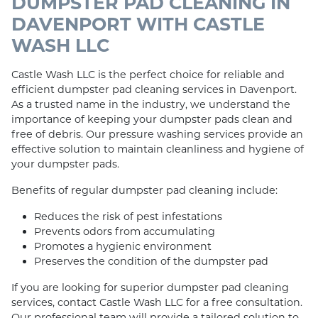
DUMPSTER PAD CLEANING IN
DAVENPORT WITH CASTLE
WASH LLC
Castle Wash LLC is the perfect choice for reliable and
efficient dumpster pad cleaning services in Davenport.
As a trusted name in the industry, we understand the
importance of keeping your dumpster pads clean and
free of debris. Our pressure washing services provide an
effective solution to maintain cleanliness and hygiene of
your dumpster pads.
Benefits of regular dumpster pad cleaning include:
Reduces the risk of pest infestations
Prevents odors from accumulating
Promotes a hygienic environment
Preserves the condition of the dumpster pad
If you are looking for superior dumpster pad cleaning
services, contact Castle Wash LLC for a free consultation.
Our professional team will provide a tailored solution to