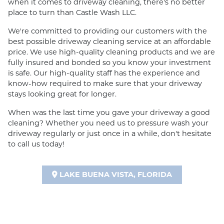
when it comes to driveway cleaning, there's no better
place to turn than Castle Wash LLC.
We're committed to providing our customers with the
best possible driveway cleaning service at an affordable
price. We use high-quality cleaning products and we are
fully insured and bonded so you know your investment
is safe. Our high-quality staff has the experience and
know-how required to make sure that your driveway
stays looking great for longer.
When was the last time you gave your driveway a good
cleaning? Whether you need us to pressure wash your
driveway regularly or just once in a while, don't hesitate
to call us today!
LAKE BUENA VISTA, FLORIDA