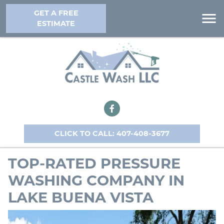
GET A FREE
ESTIMATE
CLICK TO CALL: 407-408-3677
TOP-RATED PRESSURE
WASHING COMPANY IN
LAKE BUENA VISTA