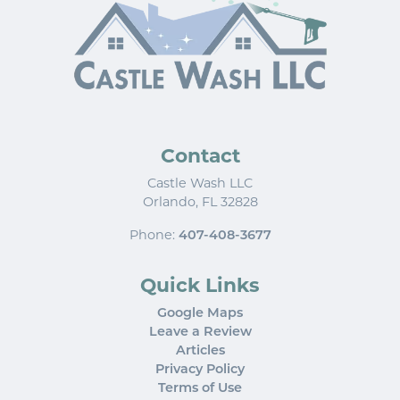
Contact
Castle Wash LLC
Orlando
,
FL
32828
Phone:
407-408-3677
Quick Links
Google Maps
Leave a Review
Articles
Privacy Policy
Terms of Use