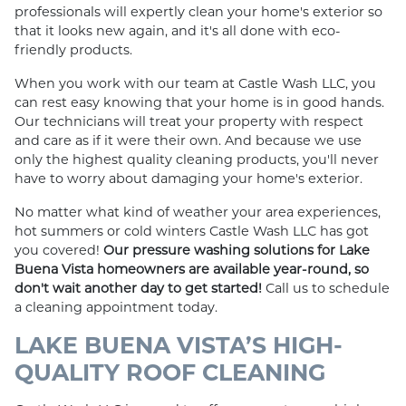
professionals will expertly clean your home's exterior so
that it looks new again, and it's all done with eco-
friendly products.
When you work with our team at Castle Wash LLC, you
can rest easy knowing that your home is in good hands.
Our technicians will treat your property with respect
and care as if it were their own. And because we use
only the highest quality cleaning products, you'll never
have to worry about damaging your home's exterior.
No matter what kind of weather your area experiences,
hot summers or cold winters Castle Wash LLC has got
you covered!
Our pressure washing solutions for Lake
Buena Vista homeowners are available year-round, so
don't wait another day to get started!
Call us to schedule
a cleaning appointment today.
LAKE BUENA VISTA’S HIGH-
QUALITY ROOF CLEANING