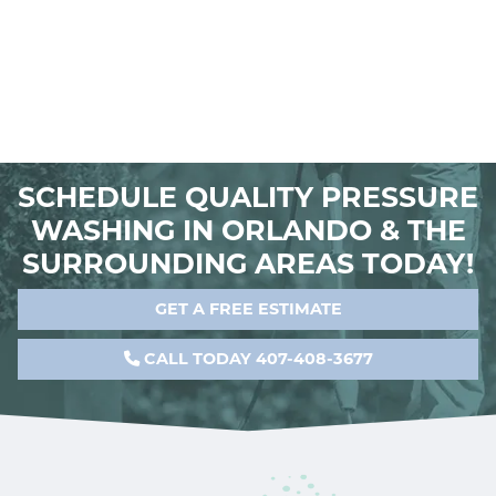
SCHEDULE QUALITY PRESSURE
WASHING IN ORLANDO & THE
SURROUNDING AREAS TODAY!
GET A FREE ESTIMATE
CALL TODAY 407-408-3677