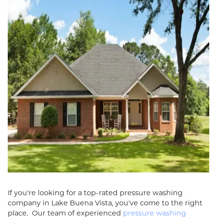
If you're looking for a top-rated pressure washing
company in Lake Buena Vista, you've come to the right
place. Our team of experienced
pressure washing