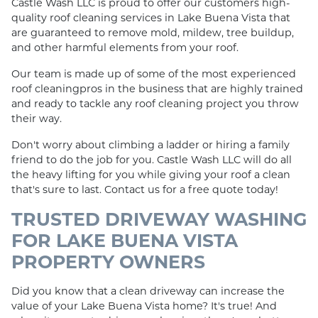
Castle Wash LLC is proud to offer our customers high-
quality roof cleaning services in Lake Buena Vista that
are guaranteed to remove mold, mildew, tree buildup,
and other harmful elements from your roof.
Our team is made up of some of the most experienced
roof cleaningpros in the business that are highly trained
and ready to tackle any roof cleaning project you throw
their way.
Don't worry about climbing a ladder or hiring a family
friend to do the job for you. Castle Wash LLC will do all
the heavy lifting for you while giving your roof a clean
that's sure to last. Contact us for a free quote today!
TRUSTED DRIVEWAY WASHING
FOR LAKE BUENA VISTA
PROPERTY OWNERS
Did you know that a clean driveway can increase the
value of your Lake Buena Vista home? It's true! And