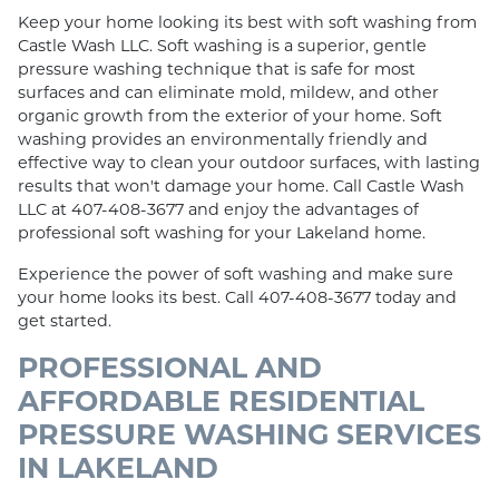
Keep your home looking its best with soft washing from
Castle Wash LLC. Soft washing is a superior, gentle
pressure washing technique that is safe for most
surfaces and can eliminate mold, mildew, and other
organic growth from the exterior of your home. Soft
washing provides an environmentally friendly and
effective way to clean your outdoor surfaces, with lasting
results that won't damage your home. Call Castle Wash
LLC at 407-408-3677 and enjoy the advantages of
professional soft washing for your Lakeland home.
Experience the power of soft washing and make sure
your home looks its best. Call 407-408-3677 today and
get started.
PROFESSIONAL AND
AFFORDABLE RESIDENTIAL
PRESSURE WASHING SERVICES
IN LAKELAND