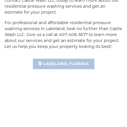
Contact Castle Wash LLC today to learn more about our
residential pressure washing services and get an
estimate for your project.
For professional and affordable residential pressure
washing services in Lakeland, look no further than Castle
Wash LLC. Give us a call at 407-408-3677 to learn more
about our services and get an estimate for your project.
Let us help you keep your property looking its best!
LAKELAND, FLORIDA