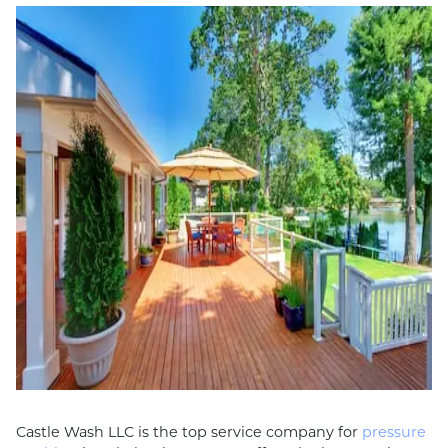
Castle Wash LLC is the top service company for
pressure