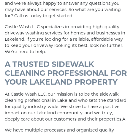
and we're always happy to answer any questions you
may have about our services. So what are you waiting
for? Call us today to get started!
Castle Wash LLC specializes in providing high-quality
driveway washing services for homes and businesses in
Lakeland. If you're looking for a reliable, affordable way
to keep your driveway looking its best, look no further.
We're here to help.
A TRUSTED SIDEWALK
CLEANING PROFESSIONAL FOR
YOUR LAKELAND PROPERTY
At Castle Wash LLC, our mission is to be the sidewalk
cleaning professional in Lakeland who sets the standard
for quality industry-wide. We strive to have a positive
impact on our Lakeland community, and we truly,
deeply care about our customers and their properties.Â
We have multiple processes and organized quality