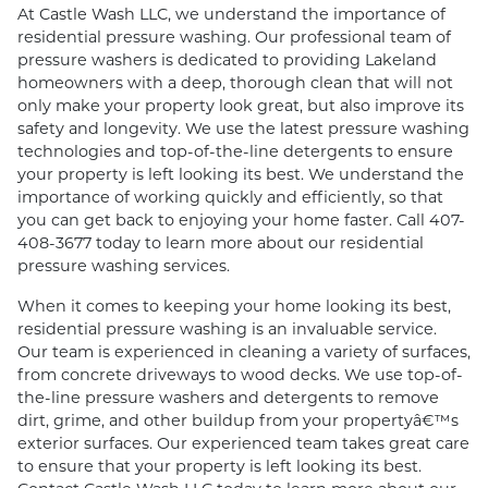
At Castle Wash LLC, we understand the importance of
residential pressure washing. Our professional team of
pressure washers is dedicated to providing Lakeland
homeowners with a deep, thorough clean that will not
only make your property look great, but also improve its
safety and longevity. We use the latest pressure washing
technologies and top-of-the-line detergents to ensure
your property is left looking its best. We understand the
importance of working quickly and efficiently, so that
you can get back to enjoying your home faster. Call 407-
408-3677 today to learn more about our residential
pressure washing services.
When it comes to keeping your home looking its best,
residential pressure washing is an invaluable service.
Our team is experienced in cleaning a variety of surfaces,
from concrete driveways to wood decks. We use top-of-
the-line pressure washers and detergents to remove
dirt, grime, and other buildup from your propertyâ€™s
exterior surfaces. Our experienced team takes great care
to ensure that your property is left looking its best.