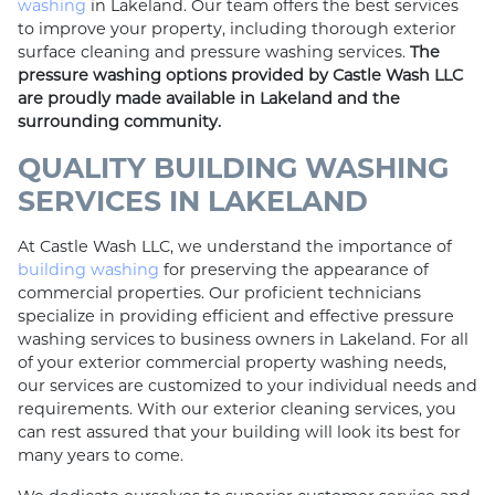
washing
in Lakeland. Our team offers the best services
to improve your property, including thorough exterior
surface cleaning and pressure washing services.
The
pressure washing options provided by Castle Wash LLC
are proudly made available in Lakeland and the
surrounding community.
QUALITY BUILDING WASHING
SERVICES IN LAKELAND
At Castle Wash LLC, we understand the importance of
building washing
for preserving the appearance of
commercial properties. Our proficient technicians
specialize in providing efficient and effective pressure
washing services to business owners in Lakeland. For all
of your exterior commercial property washing needs,
our services are customized to your individual needs and
requirements. With our exterior cleaning services, you
can rest assured that your building will look its best for
many years to come.