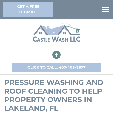
GET A FREE
ESTIMATE
CLICK TO CALL: 407-408-3677
PRESSURE WASHING AND
ROOF CLEANING TO HELP
PROPERTY OWNERS IN
LAKELAND, FL