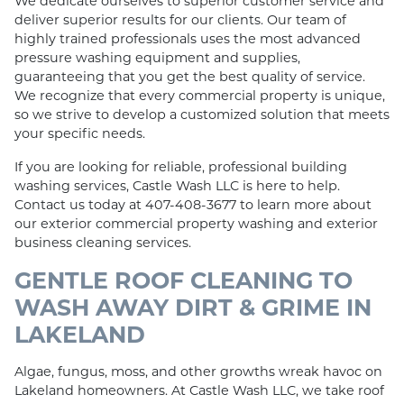
We dedicate ourselves to superior customer service and
deliver superior results for our clients. Our team of
highly trained professionals uses the most advanced
pressure washing equipment and supplies,
guaranteeing that you get the best quality of service.
We recognize that every commercial property is unique,
so we strive to develop a customized solution that meets
your specific needs.
If you are looking for reliable, professional building
washing services, Castle Wash LLC is here to help.
Contact us today at 407-408-3677 to learn more about
our exterior commercial property washing and exterior
business cleaning services.
GENTLE ROOF CLEANING TO
WASH AWAY DIRT & GRIME IN
LAKELAND
Algae, fungus, moss, and other growths wreak havoc on
Lakeland homeowners. At Castle Wash LLC, we take roof