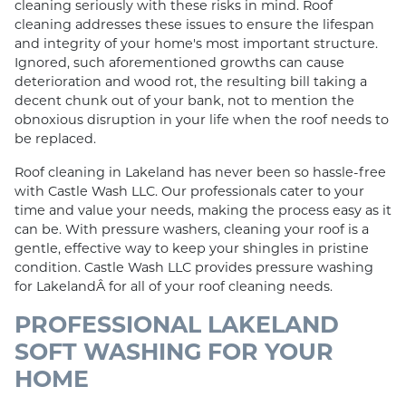
cleaning seriously with these risks in mind. Roof
cleaning addresses these issues to ensure the lifespan
and integrity of your home's most important structure.
Ignored, such aforementioned growths can cause
deterioration and wood rot, the resulting bill taking a
decent chunk out of your bank, not to mention the
obnoxious disruption in your life when the roof needs to
be replaced.
Roof cleaning in Lakeland has never been so hassle-free
with Castle Wash LLC. Our professionals cater to your
time and value your needs, making the process easy as it
can be. With pressure washers, cleaning your roof is a
gentle, effective way to keep your shingles in pristine
condition. Castle Wash LLC provides pressure washing
for LakelandÂ for all of your roof cleaning needs.
PROFESSIONAL LAKELAND
SOFT WASHING FOR YOUR
HOME