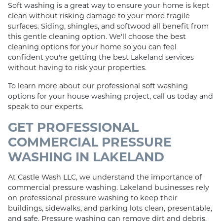
Soft washing is a great way to ensure your home is kept
clean without risking damage to your more fragile
surfaces. Siding, shingles, and softwood all benefit from
this gentle cleaning option. We'll choose the best
cleaning options for your home so you can feel
confident you're getting the best Lakeland services
without having to risk your properties.
To learn more about our professional soft washing
options for your house washing project, call us today and
speak to our experts.
GET PROFESSIONAL
COMMERCIAL PRESSURE
WASHING IN LAKELAND
At Castle Wash LLC, we understand the importance of
commercial pressure washing. Lakeland businesses rely
on professional pressure washing to keep their
buildings, sidewalks, and parking lots clean, presentable,
and safe. Pressure washing can remove dirt and debris,