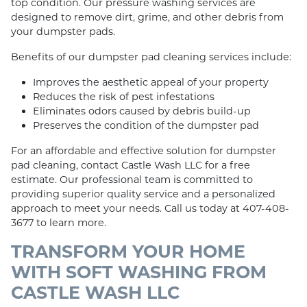
top condition. Our pressure washing services are
designed to remove dirt, grime, and other debris from
your dumpster pads.
Benefits of our dumpster pad cleaning services include:
Improves the aesthetic appeal of your property
Reduces the risk of pest infestations
Eliminates odors caused by debris build-up
Preserves the condition of the dumpster pad
For an affordable and effective solution for dumpster
pad cleaning, contact Castle Wash LLC for a free
estimate. Our professional team is committed to
providing superior quality service and a personalized
approach to meet your needs. Call us today at 407-408-
3677 to learn more.
TRANSFORM YOUR HOME
WITH SOFT WASHING FROM
CASTLE WASH LLC