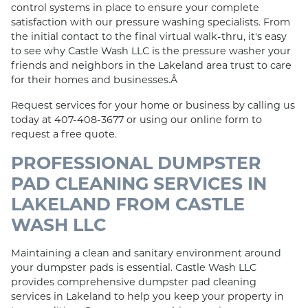
control systems in place to ensure your complete
satisfaction with our pressure washing specialists. From
the initial contact to the final virtual walk-thru, it's easy
to see why Castle Wash LLC is the pressure washer your
friends and neighbors in the Lakeland area trust to care
for their homes and businesses.Â
Request services for your home or business by calling us
today at 407-408-3677 or using our online form to
request a free quote.
PROFESSIONAL DUMPSTER
PAD CLEANING SERVICES IN
LAKELAND FROM CASTLE
WASH LLC
Maintaining a clean and sanitary environment around
your dumpster pads is essential. Castle Wash LLC
provides comprehensive dumpster pad cleaning
services in Lakeland to help you keep your property in