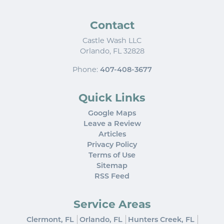
Contact
Castle Wash LLC
Orlando
,
FL
32828
Phone:
407-408-3677
Quick Links
Google Maps
Leave a Review
Articles
Privacy Policy
Terms of Use
Sitemap
RSS Feed
Service Areas
Clermont, FL
Orlando, FL
Hunters Creek, FL