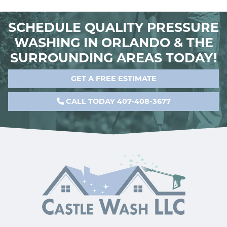
SCHEDULE QUALITY PRESSURE
WASHING IN ORLANDO & THE
SURROUNDING AREAS TODAY!
GET A FREE ESTIMATE
CALL TODAY 407-408-3677