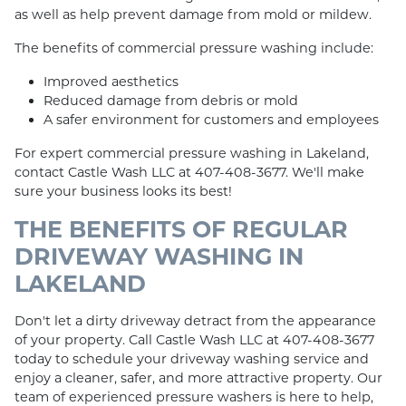
as well as help prevent damage from mold or mildew.
The benefits of commercial pressure washing include:
Improved aesthetics
Reduced damage from debris or mold
A safer environment for customers and employees
For expert commercial pressure washing in Lakeland,
contact Castle Wash LLC at 407-408-3677. We'll make
sure your business looks its best!
THE BENEFITS OF REGULAR
DRIVEWAY WASHING IN
LAKELAND
Don't let a dirty driveway detract from the appearance
of your property. Call Castle Wash LLC at 407-408-3677
today to schedule your driveway washing service and
enjoy a cleaner, safer, and more attractive property. Our
team of experienced pressure washers is here to help,