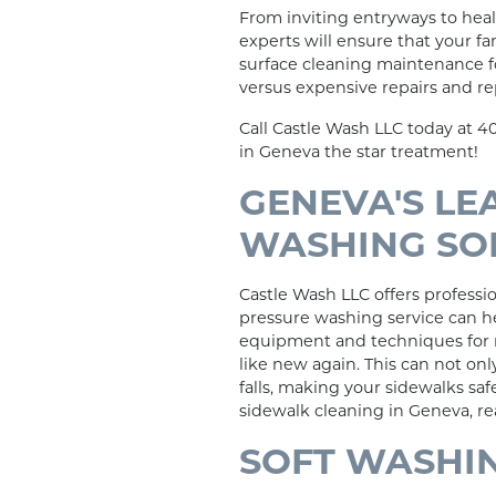
From inviting entryways to hea
experts will ensure that your fa
surface cleaning maintenance fo
versus expensive repairs and r
Call Castle Wash LLC today at 4
in Geneva the star treatment!
GENEVA'S LE
WASHING SO
Castle Wash LLC offers professi
pressure washing service can he
equipment and techniques for r
like new again. This can not onl
falls, making your sidewalks sa
sidewalk cleaning in Geneva, re
SOFT WASHIN