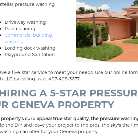
stellar pressure washing
Driveway washing
Roof cleaning
Commercial building
washing
Loading dock washing
Playground Sanitation
ve a five-star service to meet your needs. Use our online form
sh LLC by calling us at 407-408-3677.
 HIRING A 5-STAR PRESSU
UR GENEVA PROPERTY
property's curb appeal true star quality, the pressure washing
 the DIY and leave your project to the pros, the sky's the li
e washing can offer for your Geneva property.