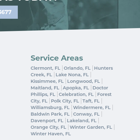
3677
Service Areas
Clermont, FL
Orlando, FL
Hunters
Creek, FL
Lake Nona, FL
Kissimmee, FL
Longwood, FL
Maitland, FL
Apopka, FL
Doctor
Phillips, FL
Celebration, FL
Forest
City, FL
Polk City, FL
Taft, FL
Williamsburg, FL
Windermere, FL
Baldwin Park, FL
Conway, FL
Davenport, FL
Lakeland, FL
Orange City, FL
Winter Garden, FL
Winter Haven, FL