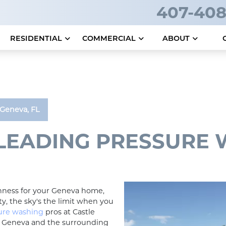
407-408
RESIDENTIAL
COMMERCIAL
ABOUT
Geneva, FL
 LEADING PRESSURE
shness for your Geneva home,
y, the sky's the limit when you
ure washing
pros at Castle
e Geneva and the surrounding