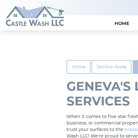
HOME
Home
Service Areas
GENEVA'S
SERVICES
When it comes to five-star fre
business, or commercial propert
trust your surfaces to the
press
Wash LLC! We're proud to serv