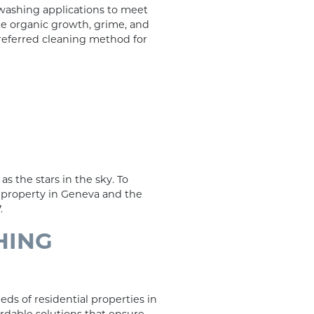
 washing applications to meet
te organic growth, grime, and
 preferred cleaning method for
as the stars in the sky. To
n property in Geneva and the
.
HING
ds of residential properties in