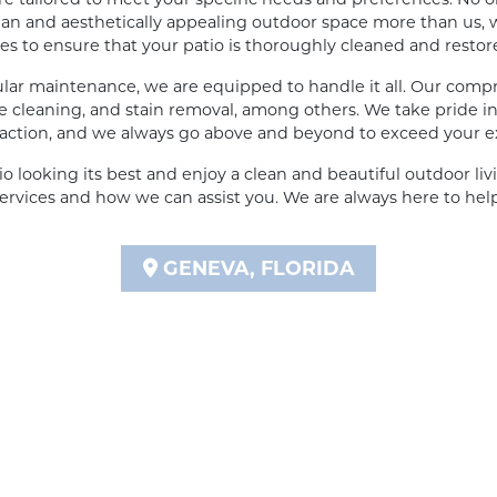
an and aesthetically appealing outdoor space more than us, w
 to ensure that your patio is thoroughly cleaned and restored 
lar maintenance, we are equipped to handle it all. Our compr
 cleaning, and stain removal, among others. We take pride in 
action, and we always go above and beyond to exceed your e
io looking its best and enjoy a clean and beautiful outdoor liv
ervices and how we can assist you. We are always here to hel
GENEVA, FLORIDA