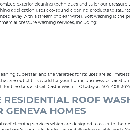
tomized exterior cleaning techniques and tailor our pressure
shing application uses eco-sound cleaning products to satura
rinsed away with a stream of clear water. Soft washing is the
mercial pressure washing services, including:
eaning superstar, and the varieties for its uses are as limitless 
that are out of this world for your home, business, or vacatio
for the stars and call Castle Wash LLC today at 407-408-3677
 RESIDENTIAL ROOF WAS
OR GENEVA HOMES
 roof cleaning services which are designed to cater to the nee