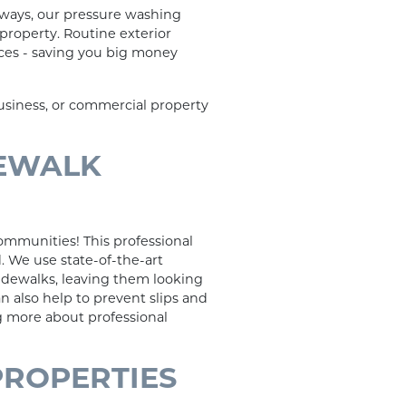
kways, our pressure washing
 property. Routine exterior
aces - saving you big money
business, or commercial property
DEWALK
ommunities! This professional
. We use state-of-the-art
idewalks, leaving them looking
n also help to prevent slips and
ng more about professional
PROPERTIES