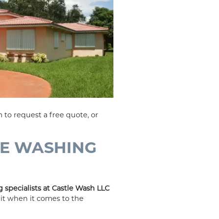
 to request a free quote, or
RE WASHING
 specialists at Castle Wash LLC
mit when it comes to the