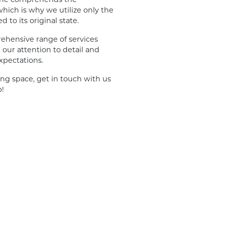
hich is why we utilize only the
to its original state.
ehensive range of services
our attention to detail and
xpectations.
ing space, get in touch with us
p!