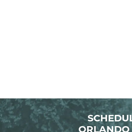
SCHEDUL
ORLANDO 