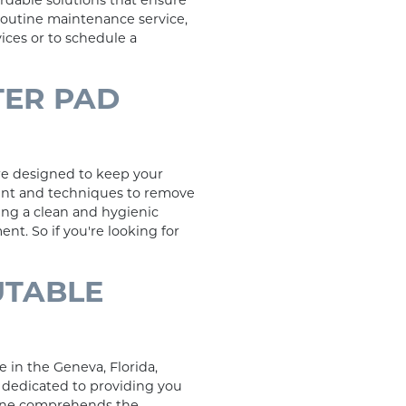
ordable solutions that ensure
routine maintenance service,
ices or to schedule a
TER PAD
re designed to keep your
ment and techniques to remove
ing a clean and hygienic
t. So if you're looking for
UTABLE
 in the Geneva, Florida,
 dedicated to providing you
o one comprehends the