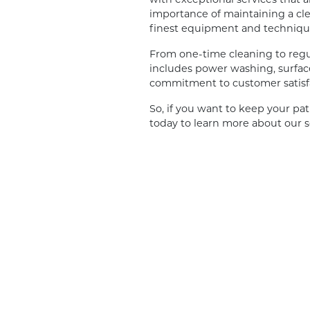
importance of maintaining a cle
finest equipment and techniques
From one-time cleaning to regu
includes power washing, surface
commitment to customer satisf
So, if you want to keep your pat
today to learn more about our s