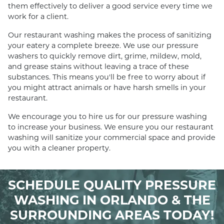
them effectively to deliver a good service every time we
work for a client.
Our restaurant washing makes the process of sanitizing
your eatery a complete breeze. We use our pressure
washers to quickly remove dirt, grime, mildew, mold,
and grease stains without leaving a trace of these
substances. This means you'll be free to worry about if
you might attract animals or have harsh smells in your
restaurant.
We encourage you to hire us for our pressure washing
to increase your business. We ensure you our restaurant
washing will sanitize your commercial space and provide
you with a cleaner property.
SCHEDULE QUALITY PRESSURE
WASHING IN ORLANDO & THE
SURROUNDING AREAS TODAY!