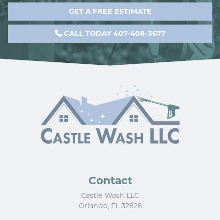
GET A FREE ESTIMATE
CALL TODAY 407-408-3677
Contact
Castle Wash LLC
Orlando
,
FL
32828