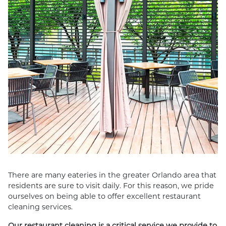
There are many eateries in the greater Orlando area that
residents are sure to visit daily. For this reason, we pride
ourselves on being able to offer excellent restaurant
cleaning services.
Our restaurant cleaning is a critical service we provide to