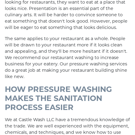
looking for restaurants, they want to eat at a place that
looks nice. Presentation is an essential part of the
culinary arts. It will be harder to convince someone to
eat something that doesn't look good. However, people
will be eager to eat something that looks delicious.
The same applies to your restaurant as a whole. People
will be drawn to your restaurant more if it looks clean
and appealing, and they'll be more hesitant if it doesn't.
We recommend our restaurant washing to increase
business for your eatery. Our pressure washing services
do a great job at making your restaurant building shine
like new.
HOW PRESSURE WASHING
MAKES THE SANITATION
PROCESS EASIER
We at Castle Wash LLC have a tremendous knowledge of
the trade. We are well experienced with the equipment,
chemicals, and techniques, and we know how to use