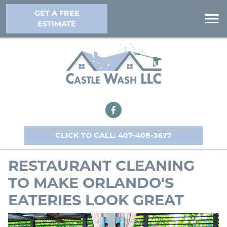
GET A FREE
ESTIMATE
CLICK TO CALL: 407-408-3677
RESTAURANT CLEANING
TO MAKE ORLANDO'S
EATERIES LOOK GREAT