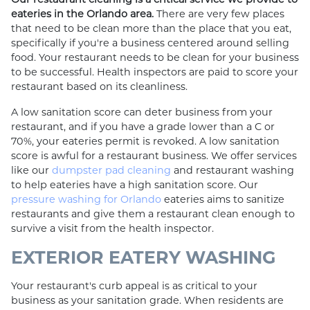
eateries in the Orlando area.
There are very few places
that need to be clean more than the place that you eat,
specifically if you're a business centered around selling
food. Your restaurant needs to be clean for your business
to be successful. Health inspectors are paid to score your
restaurant based on its cleanliness.
A low sanitation score can deter business from your
restaurant, and if you have a grade lower than a C or
70%, your eateries permit is revoked. A low sanitation
score is awful for a restaurant business. We offer services
like our
dumpster pad cleaning
and restaurant washing
to help eateries have a high sanitation score. Our
pressure washing for Orlando
eateries aims to sanitize
restaurants and give them a restaurant clean enough to
survive a visit from the health inspector.
EXTERIOR EATERY WASHING
Your restaurant's curb appeal is as critical to your
business as your sanitation grade. When residents are