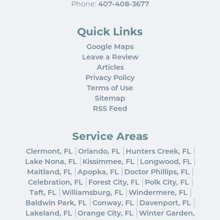
Phone:
407-408-3677
Quick Links
Google Maps
Leave a Review
Articles
Privacy Policy
Terms of Use
Sitemap
RSS Feed
Service Areas
Clermont, FL
Orlando, FL
Hunters Creek, FL
Lake Nona, FL
Kissimmee, FL
Longwood, FL
Maitland, FL
Apopka, FL
Doctor Phillips, FL
Celebration, FL
Forest City, FL
Polk City, FL
Taft, FL
Williamsburg, FL
Windermere, FL
Baldwin Park, FL
Conway, FL
Davenport, FL
Lakeland, FL
Orange City, FL
Winter Garden,