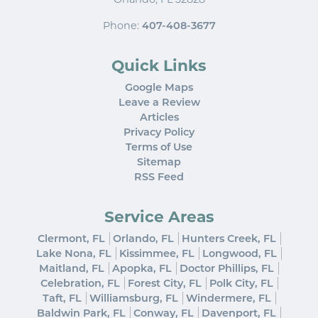
Phone:
407-408-3677
Quick Links
Google Maps
Leave a Review
Articles
Privacy Policy
Terms of Use
Sitemap
RSS Feed
Service Areas
Clermont, FL
Orlando, FL
Hunters Creek, FL
Lake Nona, FL
Kissimmee, FL
Longwood, FL
Maitland, FL
Apopka, FL
Doctor Phillips, FL
Celebration, FL
Forest City, FL
Polk City, FL
Taft, FL
Williamsburg, FL
Windermere, FL
Baldwin Park, FL
Conway, FL
Davenport, FL