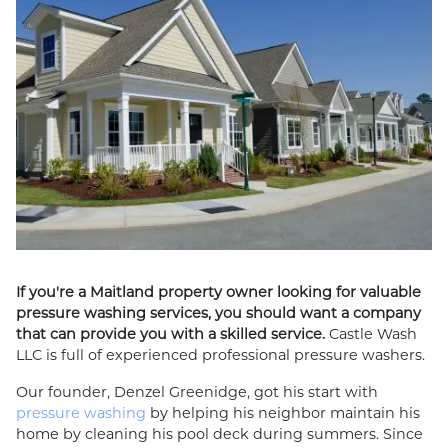
If you're a Maitland property owner looking for valuable
pressure washing services, you should want a company
that can provide you with a skilled service.
Castle Wash
LLC is full of experienced professional pressure washers.
Our founder, Denzel Greenidge, got his start with
pressure washing
by helping his neighbor maintain his
home by cleaning his pool deck during summers. Since