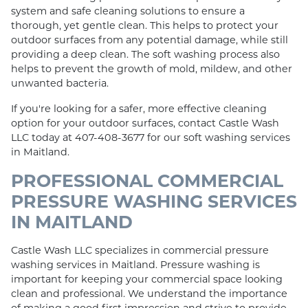
system and safe cleaning solutions to ensure a
thorough, yet gentle clean. This helps to protect your
outdoor surfaces from any potential damage, while still
providing a deep clean. The soft washing process also
helps to prevent the growth of mold, mildew, and other
unwanted bacteria.
If you're looking for a safer, more effective cleaning
option for your outdoor surfaces, contact Castle Wash
LLC today at 407-408-3677 for our soft washing services
in Maitland.
PROFESSIONAL COMMERCIAL
PRESSURE WASHING SERVICES
IN MAITLAND
Castle Wash LLC specializes in commercial pressure
washing services in Maitland. Pressure washing is
important for keeping your commercial space looking
clean and professional. We understand the importance
of making a good first impression and strive to provide