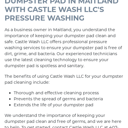
DUMPSTER PAD IN MAITLAND
WITH CASTLE WASH LLC'S
PRESSURE WASHING
As a business owner in Maitland, you understand the
importance of keeping your dumpster pad clean and
safe. Castle Wash LLC offers professional pressure
washing services to ensure your dumpster pad is free of
dirt, grime, and bacteria. Our experienced technicians
use the latest cleaning technology to ensure your
dumpster pad is spotless and sanitary.
The benefits of using Castle Wash LLC for your dumpster
pad cleaning include:
Thorough and effective cleaning process
Prevents the spread of germs and bacteria
Extends the life of your dumpster pad
We understand the importance of keeping your
dumpster pad clean and free of germs, and we are here
to help. To get started, contact Castle Wash LLC at 407-