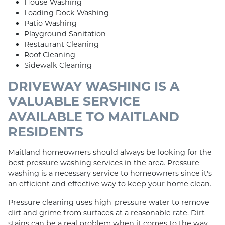
House Washing
Loading Dock Washing
Patio Washing
Playground Sanitation
Restaurant Cleaning
Roof Cleaning
Sidewalk Cleaning
DRIVEWAY WASHING IS A
VALUABLE SERVICE
AVAILABLE TO MAITLAND
RESIDENTS
Maitland homeowners should always be looking for the
best pressure washing services in the area. Pressure
washing is a necessary service to homeowners since it's
an efficient and effective way to keep your home clean.
Pressure cleaning uses high-pressure water to remove
dirt and grime from surfaces at a reasonable rate. Dirt
stains can be a real problem when it comes to the way