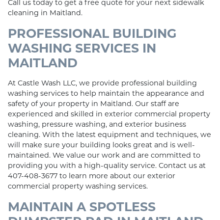
Call us today to get a free quote for your next sidewalk
cleaning in Maitland.
PROFESSIONAL BUILDING
WASHING SERVICES IN
MAITLAND
At Castle Wash LLC, we provide professional building
washing services to help maintain the appearance and
safety of your property in Maitland. Our staff are
experienced and skilled in exterior commercial property
washing, pressure washing, and exterior business
cleaning. With the latest equipment and techniques, we
will make sure your building looks great and is well-
maintained. We value our work and are committed to
providing you with a high-quality service. Contact us at
407-408-3677 to learn more about our exterior
commercial property washing services.
MAINTAIN A SPOTLESS