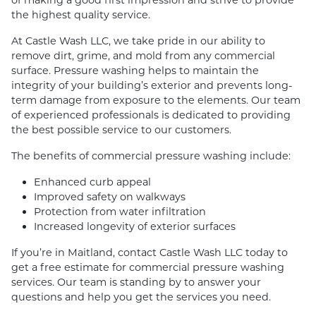
the highest quality service.
At Castle Wash LLC, we take pride in our ability to
remove dirt, grime, and mold from any commercial
surface. Pressure washing helps to maintain the
integrity of your building’s exterior and prevents long-
term damage from exposure to the elements. Our team
of experienced professionals is dedicated to providing
the best possible service to our customers.
The benefits of commercial pressure washing include:
Enhanced curb appeal
Improved safety on walkways
Protection from water infiltration
Increased longevity of exterior surfaces
If you’re in Maitland, contact Castle Wash LLC today to
get a free estimate for commercial pressure washing
services. Our team is standing by to answer your
questions and help you get the services you need.