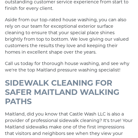
outstanding customer service experience from start to
finish for every client.
Aside from our top-rated house washing, you can also
rely on our team for exceptional exterior surface
cleaning to ensure that your special place shines
brightly from top to bottom. We love giving our valued
customers the results they love and keeping their
homes in excellent shape over the years.
Call us today for thorough house washing, and see why
we're the top Maitland pressure washing specialist!
SIDEWALK CLEANING FOR
SAFER MAITLAND WALKING
PATHS
Maitland, did you know that Castle Wash LLC is also a
provider of professional sidewalk cleaning? It's true! Your
Maitland sidewalks make one of the first impressions
that visitors and neighbors see when they view your