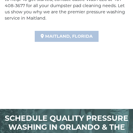
408-3677 for all your dumpster pad cleaning needs. Let
us show you why we are the premier pressure washing
service in Maitland.
MAITLAND, FLORIDA
SCHEDULE QUALITY PRESSURE
WASHING IN ORLANDO & THE