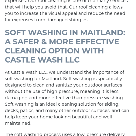
expenses. Our roof cleaning is one of the many services
that will help you avoid that. Our roof cleaning allows
you to increase the visual appeal and reduce the need
for expenses from damaged shingles.
SOFT WASHING IN MAITLAND:
A SAFER & MORE EFFECTIVE
CLEANING OPTION WITH
CASTLE WASH LLC
At Castle Wash LLC, we understand the importance of
soft washing for Maitland. Soft washing is specifically
designed to clean and sanitize your outdoor surfaces
without the use of high pressure, meaning it is less
damaging and more effective than pressure washing.
Soft washing is an ideal cleaning solution for siding,
decks, patios, and many other outdoor surfaces, and can
help keep your home looking beautiful and well
maintained.
The soft washing process uses a low-pressure delivery