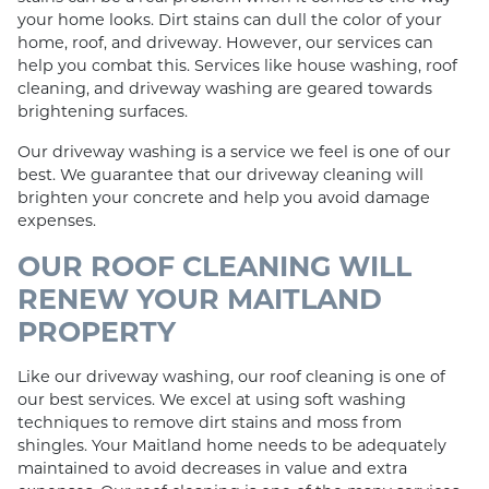
your home looks. Dirt stains can dull the color of your
home, roof, and driveway. However, our services can
help you combat this. Services like house washing, roof
cleaning, and driveway washing are geared towards
brightening surfaces.
Our driveway washing is a service we feel is one of our
best. We guarantee that our driveway cleaning will
brighten your concrete and help you avoid damage
expenses.
OUR ROOF CLEANING WILL
RENEW YOUR MAITLAND
PROPERTY
Like our driveway washing, our roof cleaning is one of
our best services. We excel at using soft washing
techniques to remove dirt stains and moss from
shingles. Your Maitland home needs to be adequately
maintained to avoid decreases in value and extra