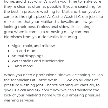
home, and that's why it's worth your time to make sure
they're clean as often as possible. If you're searching for
the best in pressure washing for Maitland, then you've
come to the right place! At Castle Wash LLC, our job is to
make sure that your Maitland sidewalks are always
looking their best. Professional sidewalk cleaning is
great when it comes to removing many common
blemishes from your sidewalks, including
Algae, mold, and mildew
Dirt and mud
Animal droppings
Water stains and discoloration
... And more!
When you need a professional sidewalk cleaning, call on
the technicians at Castle Wash LLC. We do all kinds of
pressure washing jobs. There's nothing we can't do, so
give us a call and ask about how we can transform the
look of your Maitland home with our amazing pressure
washing services.