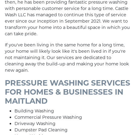
then, he has been providing fantastic pressure washing
with personable customer service for a long time. Castle
Wash LLC has managed to continue this type of service
ever since our inception in September 2021. We want to
transform your home into a beautiful space in which you
can take pride.
If you've been living in the same home for a long time,
your home will likely look like it's been lived in if you're
not maintaining it. Our services are dedicated to
cleaning away the build-up and making your home look
new again.
PRESSURE WASHING SERVICES
FOR HOMES & BUSINESSES IN
MAITLAND
Building Washing
Commercial Pressure Washing
Driveway Washing
Dumpster Pad Cleaning