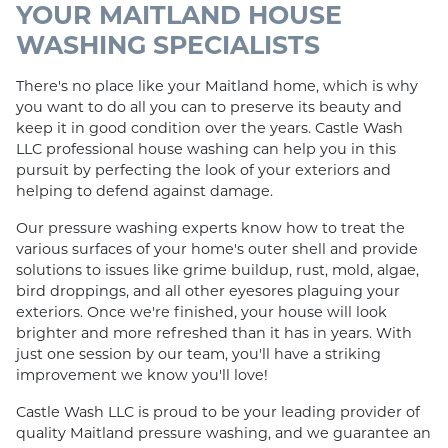
YOUR MAITLAND HOUSE
WASHING SPECIALISTS
There's no place like your Maitland home, which is why
you want to do all you can to preserve its beauty and
keep it in good condition over the years. Castle Wash
LLC professional house washing can help you in this
pursuit by perfecting the look of your exteriors and
helping to defend against damage.
Our pressure washing experts know how to treat the
various surfaces of your home's outer shell and provide
solutions to issues like grime buildup, rust, mold, algae,
bird droppings, and all other eyesores plaguing your
exteriors. Once we're finished, your house will look
brighter and more refreshed than it has in years. With
just one session by our team, you'll have a striking
improvement we know you'll love!
Castle Wash LLC is proud to be your leading provider of
quality Maitland pressure washing, and we guarantee an