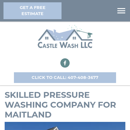
GET A FREE
ESTIMATE
CLICK TO CALL: 407-408-3677
SKILLED PRESSURE
WASHING COMPANY FOR
MAITLAND