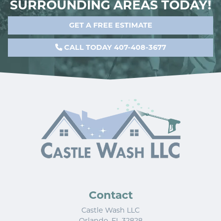
SURROUNDING AREAS TODAY!
GET A FREE ESTIMATE
CALL TODAY 407-408-3677
Contact
Castle Wash LLC
Orlando
,
FL
32828