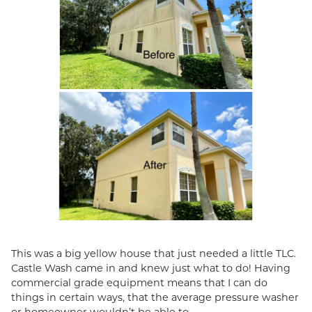
This was a big yellow house that just needed a little TLC.
Castle Wash came in and knew just what to do! Having
commercial grade equipment means that I can do
things in certain ways, that the average pressure washer