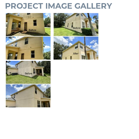
PROJECT IMAGE GALLERY