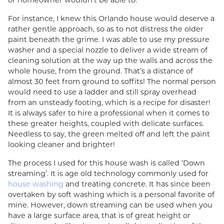
or homeowner wouldn’t be able to.
For instance, I knew this Orlando house would deserve a
rather gentle approach, so as to not distress the older
paint beneath the grime. I was able to use my pressure
washer and a special nozzle to deliver a wide stream of
cleaning solution at the way up the walls and across the
whole house, from the ground. That’s a distance of
almost 30 feet from ground to soffits! The normal person
would need to use a ladder and still spray overhead
from an unsteady footing, which is a recipe for disaster!
It is always safer to hire a professional when it comes to
these greater heights, coupled with delicate surfaces.
Needless to say, the green melted off and left the paint
looking cleaner and brighter!
The process I used for this house wash is called ‘Down
streaming’. It is age old technology commonly used for
house washing
and treating concrete. It has since been
overtaken by soft washing which is a personal favorite of
mine. However, down streaming can be used when you
have a large surface area, that is of great height or