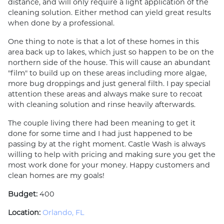
distance, and will only require a light application of the
cleaning solution. Either method can yield great results
when done by a professional.
One thing to note is that a lot of these homes in this
area back up to lakes, which just so happen to be on the
northern side of the house. This will cause an abundant
"film" to build up on these areas including more algae,
more bug droppings and just general filth. I pay special
attention these areas and always make sure to recoat
with cleaning solution and rinse heavily afterwards.
The couple living there had been meaning to get it
done for some time and I had just happened to be
passing by at the right moment. Castle Wash is always
willing to help with pricing and making sure you get the
most work done for your money. Happy customers and
clean homes are my goals!
Budget:
400
Location:
Orlando, FL