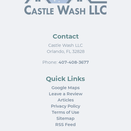
Contact
Castle Wash LLC
Orlando
,
FL
32828
Phone:
407-408-3677
Quick Links
Google Maps
Leave a Review
Articles
Privacy Policy
Terms of Use
Sitemap
RSS Feed