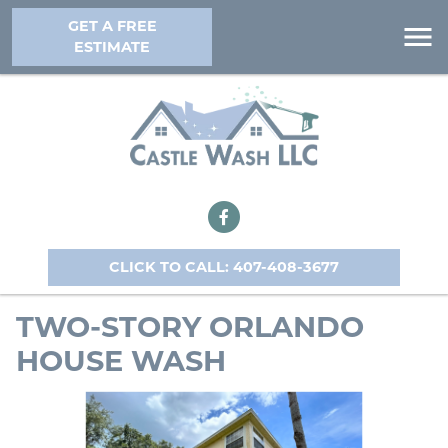
GET A FREE
ESTIMATE
CLICK TO CALL: 407-408-3677
TWO-STORY ORLANDO
HOUSE WASH