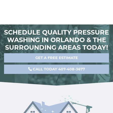
SCHEDULE QUALITY PRESSURE
WASHING IN ORLANDO & THE
SURROUNDING AREAS TODAY!
GET A FREE ESTIMATE
CALL TODAY 407-408-3677