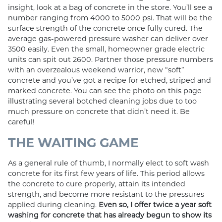
insight, look at a bag of concrete in the store. You’ll see a
number ranging from 4000 to 5000 psi. That will be the
surface strength of the concrete once fully cured. The
average gas-powered pressure washer can deliver over
3500 easily. Even the small, homeowner grade electric
units can spit out 2600. Partner those pressure numbers
with an overzealous weekend warrior, new “soft”
concrete and you’ve got a recipe for etched, striped and
marked concrete. You can see the photo on this page
illustrating several botched cleaning jobs due to too
much pressure on concrete that didn’t need it. Be
careful!
THE WAITING GAME
As a general rule of thumb, I normally elect to soft wash
concrete for its first few years of life. This period allows
the concrete to cure properly, attain its intended
strength, and become more resistant to the pressures
applied during cleaning.
Even so, I offer twice a year soft
washing for concrete that has already begun to show its