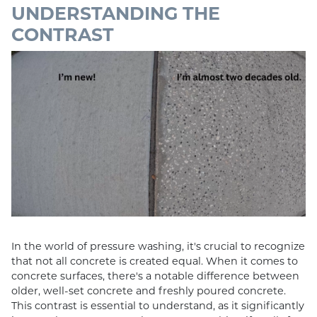
UNDERSTANDING THE
CONTRAST
In the world of pressure washing, it's crucial to recognize
that not all concrete is created equal. When it comes to
concrete surfaces, there's a notable difference between
older, well-set concrete and freshly poured concrete.
This contrast is essential to understand, as it significantly