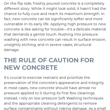
On the flip side, freshly poured concrete is a completely
different story. While it might look solid, it hasn't had the
chance to fully cure and reach its maximum strength. In
fact, new concrete can be significantly softer and more
vulnerable in its early life. Applying high pressure to new
concrete is like asking for trouble—it's a delicate material
that demands a gentle touch. Rushing into pressure
washing with new concrete can result in surface erosion,
unsightly etching, and in severe cases, structural
damage.
THE RULE OF CAUTION FOR
NEW CONCRETE
It's crucial to exercise restraint and prioritize the
preservation of the concrete's appearance and integrity.
In most cases, new concrete should have almost no
pressure applied to it during its first few cleanings.
Instead, I rely on low pressure Soft Washing techniques
and the appropriate cleaning detergents to remove
surface contaminants without risking damage. As a small