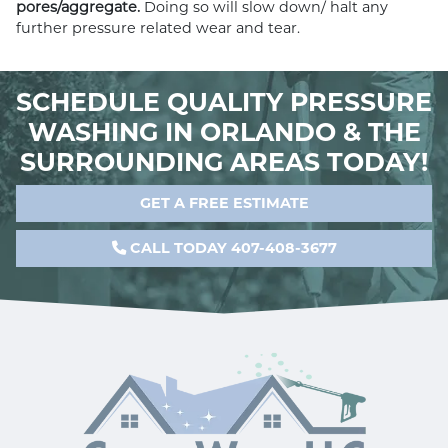
pores/aggregate.
Doing so will slow down/ halt any
further pressure related wear and tear.
SCHEDULE QUALITY PRESSURE
WASHING IN ORLANDO & THE
SURROUNDING AREAS TODAY!
GET A FREE ESTIMATE
CALL TODAY 407-408-3677