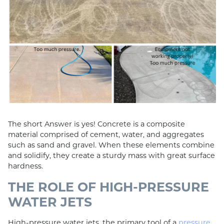
The short Answer is yes! Concrete is a composite
material comprised of cement, water, and aggregates
such as sand and gravel. When these elements combine
and solidify, they create a sturdy mass with great surface
hardness.
THE ROLE OF HIGH-PRESSURE
WATER JETS
High-pressure water jets, the primary tool of a
pressure