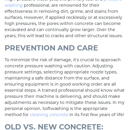
washing
professional, are renowned for their
effectiveness in removing dirt, grime, and stains from
surfaces. However, if applied recklessly or at excessively
high pressures, the pores within concrete can become
excavated and can continually grow larger. Over the
years, this will lead to cracks and other structural issues.
PREVENTION AND CARE
To minimize the risk of damage, it's crucial to approach
concrete pressure washing with caution. Adjusting
pressure settings, selecting appropriate nozzle types,
maintaining a safe distance from the surface, and
ensuring equipment is in good working order are all
essential steps. A trained professional should know what
pressure their machine is delivering, and should make
adjustments as necessary to mitigate these issues. In my
personal opinion, Softwashing is the appropriate
method for
cleaning concrete
in its first few years of life!
OLD VS. NEW CONCRETE: