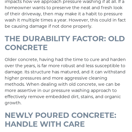
impacts how we approach pressure washing if at all. If a
homeowner wants to preserve the neat and fresh look
of their driveway, then may make it a habit to pressure
wash it multiple times a year. However, this could in fact
be causing damage if not done properly.
THE DURABILITY FACTOR: OLD
CONCRETE
Older concrete, having had the time to cure and harden
over the years, is far more robust and less susceptible to
damage. Its structure has matured, and it can withstand
higher pressures and more aggressive cleaning
methods. When dealing with old concrete, we can be
more assertive in our pressure washing approach to
effectively remove embedded dirt, stains, and organic
growth.
NEWLY POURED CONCRETE:
HANDLE WITH CARE