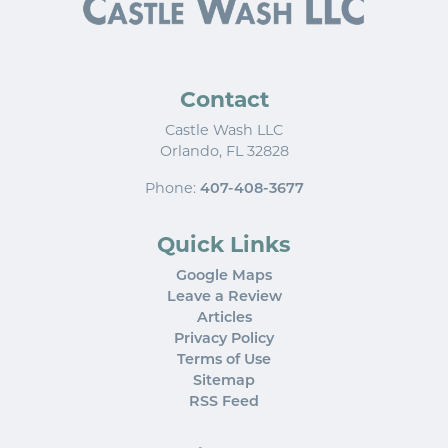
Contact
Castle Wash LLC
Orlando
,
FL
32828
Phone:
407-408-3677
Quick Links
Google Maps
Leave a Review
Articles
Privacy Policy
Terms of Use
Sitemap
RSS Feed