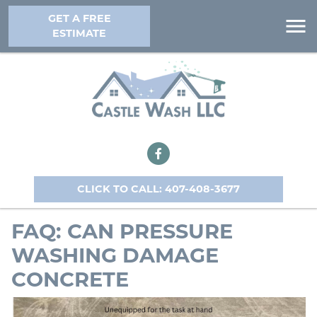
GET A FREE
ESTIMATE
CLICK TO CALL: 407-408-3677
FAQ: CAN PRESSURE
WASHING DAMAGE
CONCRETE